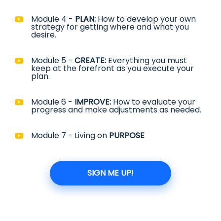
Module 4 -
PLAN:
How to develop your own
strategy for getting where and what you
desire.
Module 5 -
CREATE:
Everything you must
keep at the forefront as you execute your
plan.
Module 6 -
IMPROVE:
How to evaluate your
progress and make adjustments as needed.
Module 7 - Living on
PURPOSE
SIGN ME UP!