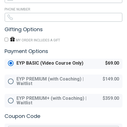
PHONE NUMBER
Gifting Options
MY ORDER INCLUDES A GIFT
Payment Options
EYP BASIC (Video Course Only)
$69.00
EYP PREMIUM (with Coaching) |
$149.00
Waitlist
EYP PREMIUM+ (with Coaching) |
$359.00
Waitlist
Coupon Code