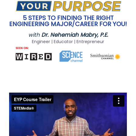
5 STEPS TO FINDING THE RIGHT
ENGINEERING MAJOR/CAREER FOR YOU!
with
Dr. Nehemiah Mabry, P.E.
Engineer | Educator | Entrepreneur