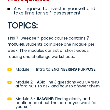
A willingness to invest in yourself and
take time for self-assessment.
TOPICS:
This 7-week self-paced course contains
7
modules.
Students complete one module per
week. The modules consist of short videos,
reading and challenge worksheets.
Module 1 - Intro to
ENGINEERING PURPOSE
Module 2 -
ASK:
The 3 questions you CANNOT
afford NOT to ask, and how to answer them.
Module 3 -
IMAGINE:
Finding clarity and
confidence about the career you want for
yourself.