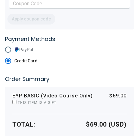
Apply coupon code
Payment Methods
PayPal
Credit Card
Order Summary
EYP BASIC (Video Course Only)
$69.00
THIS ITEM IS A GIFT
TOTAL:
$69.00 (USD)