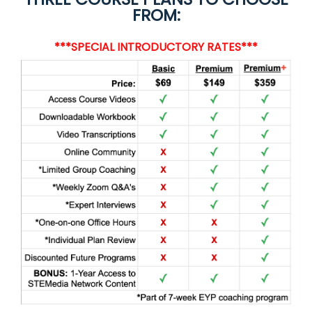
FROM:
***SPECIAL INTRODUCTORY RATES***