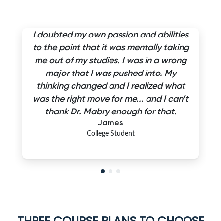
I doubted my own passion and abilities
to the point that it was mentally taking
me out of my studies. I was in a wrong
major that I was pushed into. My
thinking changed and I realized what
was the right move for me... and I can’t
thank Dr. Mabry enough for that.
James
College Student
THREE COURSE PLANS TO CHOOSE