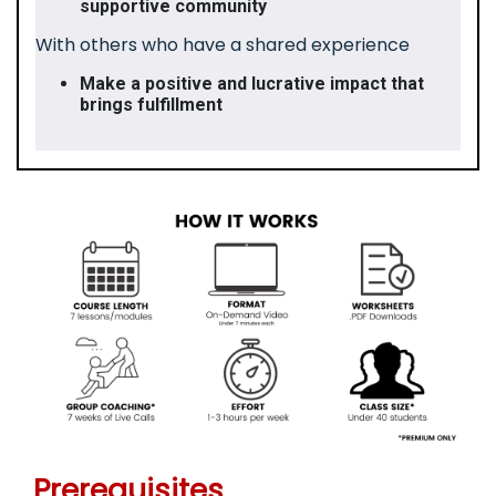
supportive community
With others who have a shared experience
Make a positive and lucrative impact that
brings fulfillment
Prerequisites