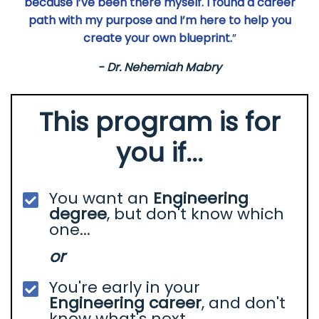
because I’ve been there myself. I found a career
path with my purpose and I’m here to help you
create your own blueprint.
”
- Dr. Nehemiah Mabry
This program is for
you if...
You want an
Engineering
degree
, but don't know which
one...
or
You're early in your
Engineering career
, and don't
know what's next.