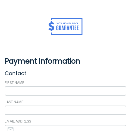
Payment Information
Contact
FIRST NAME
LAST NAME
EMAIL ADDRESS