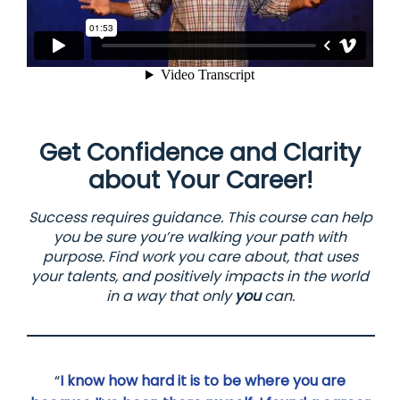
Get Confidence and Clarity
about Your Career!
Success requires guidance. This course can help
you be sure you’re walking your path with
purpose. Find work you care about, that uses
your talents, and positively impacts in the world
in a way that only
you
can.
“
I know how hard it is to be where you are