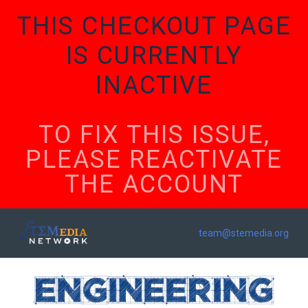
THIS CHECKOUT PAGE
IS CURRENTLY
INACTIVE
TO FIX THIS ISSUE,
PLEASE REACTIVATE
THE ACCOUNT
team@stemedia.org