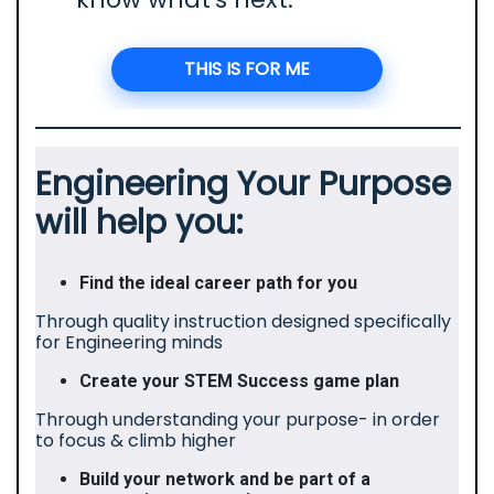
THIS IS FOR ME
Engineering Your Purpose
will help you:
Find the ideal career path for you
Through quality instruction designed specifically
for Engineering minds
Create your STEM Success game plan
Through understanding your purpose- in order
to focus & climb higher
Build your network and be part of a